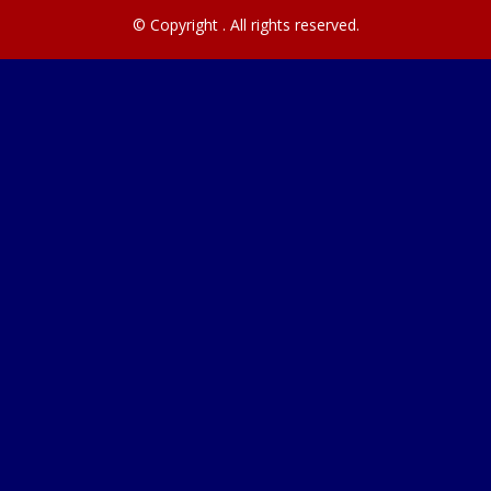
© Copyright . All rights reserved.