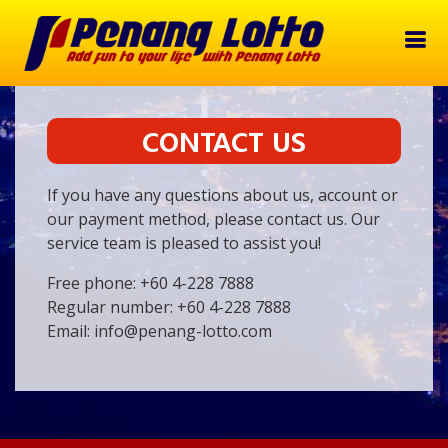
CONTACT US
If you have any questions about us, account or
our payment method, please contact us. Our
service team is pleased to assist you!
Free phone: +60 4-228 7888
Regular number: +60 4-228 7888
Email:
info@penang-lotto.com